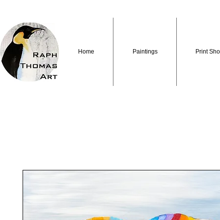
Home
Paintings
Print Sh