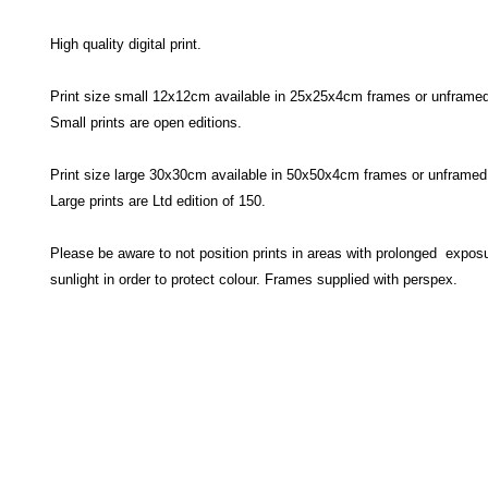
High quality digital print.
Print size small 12x12cm available in 25x25x4cm frames or unframed
Small prints are open editions.
Print size large 30x30cm available in 50x50x4cm frames or unframed
Large prints are Ltd edition of 150.
Please be aware to not position prints in areas with prolonged exposu
sunlight in order to protect colour. Frames supplied with perspex.