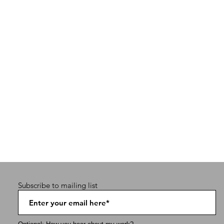
Subscribe to mailing list