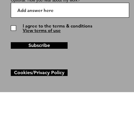
Optional: How you hear about my work?
I agree to the terms & conditions
View terms of use
Subscribe
Cookies/Privacy Policy