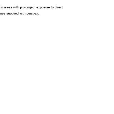
undamaged version.
Postage within the U
 in areas with prolonged exposure to direct
£5 For orders under
rames supplied with perspex.
£10 For orders over
For oversees postage
Contact
page.