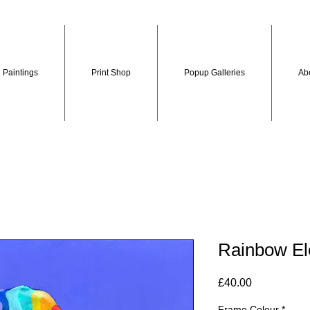
Paintings
Print Shop
Popup Galleries
Ab
Rainbow El
Price
£40.00
Frame Colour
*