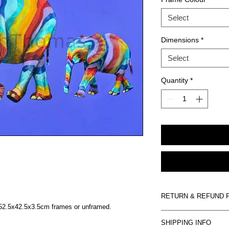
Select
Dimensions
*
Select
Quantity
*
RETURN & REFUND 
n 52.5x42.5x3.5cm frames or unframed.
Artwork is non-refund
SHIPPING INFO
damaged on arrival we