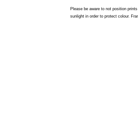
Please be aware to not position prints
sunlight in order to protect colour. F