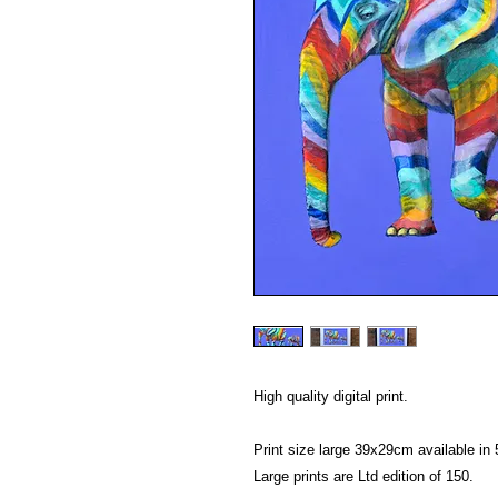
High quality digital print.
Print size large 39x29cm available i
Large prints are Ltd edition of 150.