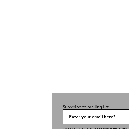
Subscribe to mailing list