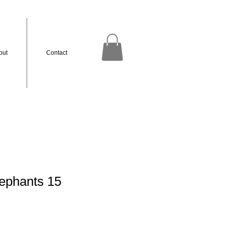
out
Contact
ephants 15