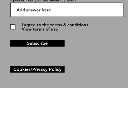
Optional: How you hear about my work?
I agree to the terms & conditions
View terms of use
Subscribe
Cookies/Privacy Policy