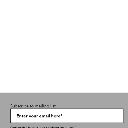
Subscribe to mailing list