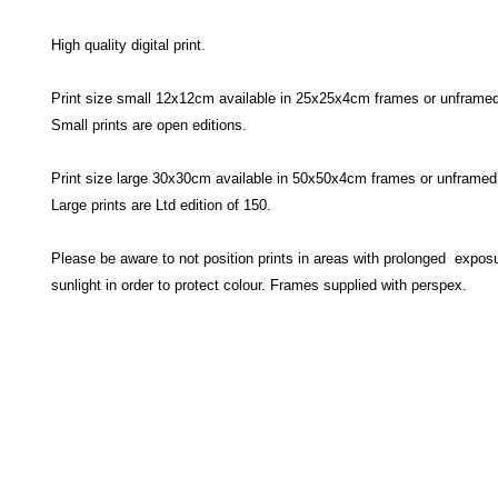
High quality digital print.
Print size small 12x12cm available in 25x25x4cm frames or unframed
Small prints are open editions.
Print size large 30x30cm available in 50x50x4cm frames or unframed
Large prints are Ltd edition of 150.
Please be aware to not position prints in areas with prolonged exposu
sunlight in order to protect colour. Frames supplied with perspex.