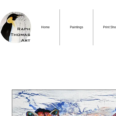
Home
Paintings
Print Sh