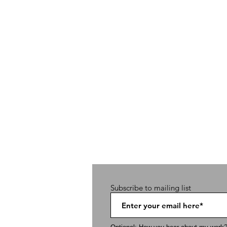
Subscribe to mailing list