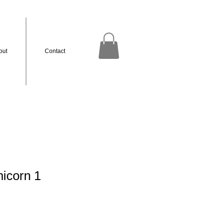
out
Contact
icorn 1