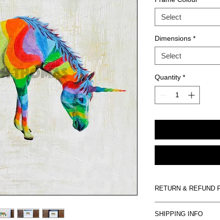
Select
Dimensions
*
Select
Quantity
*
RETURN & REFUND 
Artwork is non-refund
SHIPPING INFO
damaged on arrival we