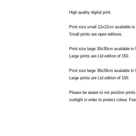
High quality digital print.
Print size small 12x12cm available i
Small prints are open editions.
Print size large 30x30cm available i
Large prints are Ltd edition of 150.
Print size large 39x29cm available i
Large prints are Ltd edition of 150.
Please be aware to not position prints
sunlight in order to protect colour. F