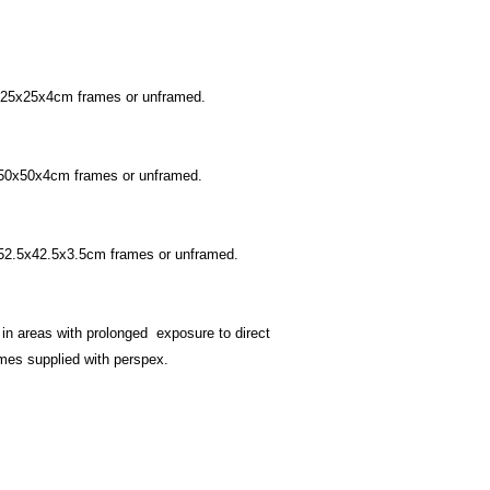
undamaged version.
Postage within the U
£5 For orders under
£10 For orders over
For oversees postage
n 25x25x4cm frames or unframed.
Contact
page.
n 50x50x4cm frames or unframed.
n 52.5x42.5x3.5cm frames or unframed.
 in areas with prolonged exposure to direct
rames supplied with perspex.