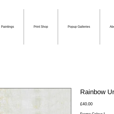
Paintings
Print Shop
Popup Galleries
Ab
Rainbow Un
Price
£40.00
Frame Colour
*